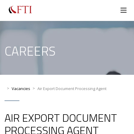
CAREERS
>
>
Vacancies
Air Export Document Processing Agent
AIR EXPORT DOCUMENT
PROCESSING AGENT