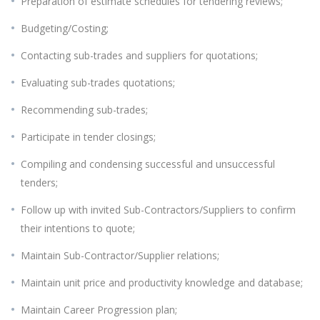
Preparation of estimate schedules for tendering reviews;
Budgeting/Costing;
Contacting sub-trades and suppliers for quotations;
Evaluating sub-trades quotations;
Recommending sub-trades;
Participate in tender closings;
Compiling and condensing successful and unsuccessful
tenders;
Follow up with invited Sub-Contractors/Suppliers to confirm
their intentions to quote;
Maintain Sub-Contractor/Supplier relations;
Maintain unit price and productivity knowledge and database;
Maintain Career Progression plan;