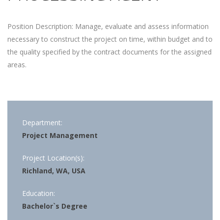
Position Description: Manage, evaluate and assess information
necessary to construct the project on time, within budget and to
the quality specified by the contract documents for the assigned
areas.
Department:
Project Management
Project Location(s):
Richland, WA, USA
Education:
Bachelor`s Degree