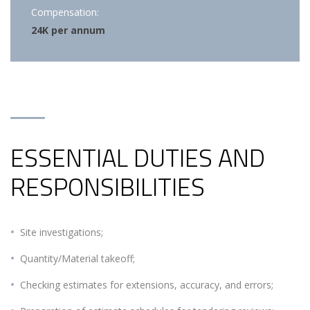
Compensation:
24K per annum
ESSENTIAL DUTIES AND
RESPONSIBILITIES
Site investigations;
Quantity/Material takeoff;
Checking estimates for extensions, accuracy, and errors;