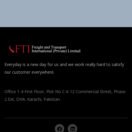
Everyday is a new day for us and we work really hard to satisfy
our customer everywhere.
Office 1-4 First Floor, Plot No C-6 12 Commercial Street, Phase
2 Ext, DHA. Karachi, Pakistan.