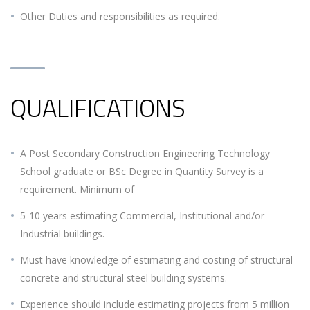
Other Duties and responsibilities as required.
QUALIFICATIONS
A Post Secondary Construction Engineering Technology
School graduate or BSc Degree in Quantity Survey is a
requirement. Minimum of
5-10 years estimating Commercial, Institutional and/or
Industrial buildings.
Must have knowledge of estimating and costing of structural
concrete and structural steel building systems.
Experience should include estimating projects from 5 million