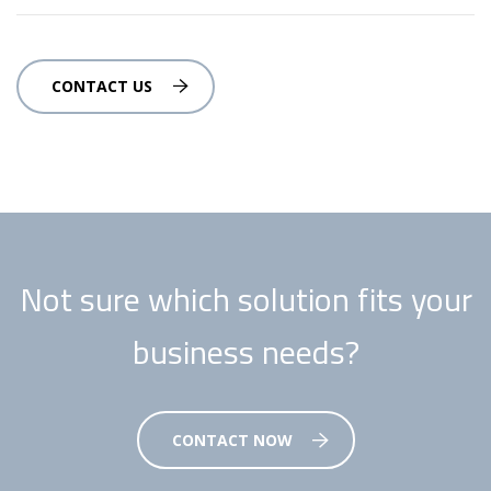
CONTACT US
Not sure which solution fits your
business needs?
CONTACT NOW