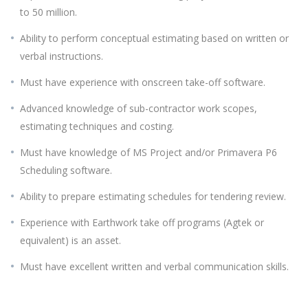
to 50 million.
Ability to perform conceptual estimating based on written or
verbal instructions.
Must have experience with onscreen take-off software.
Advanced knowledge of sub-contractor work scopes,
estimating techniques and costing.
Must have knowledge of MS Project and/or Primavera P6
Scheduling software.
Ability to prepare estimating schedules for tendering review.
Experience with Earthwork take off programs (Agtek or
equivalent) is an asset.
Must have excellent written and verbal communication skills.