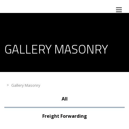
GALLERY MASONRY
>
Gallery Masonry
All
Freight Forwarding