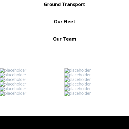
Ground Transport
Our Fleet
Our Team