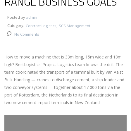
RANGE BUSINESS GOALS
Posted by
admin
Category:
Contract Logistics
SCS Management
No Comments
How to move a machine that is 33m long, 15m wide and 18m
high? BestLogistics’ Project Logistics team knows the drill. The
team coordinated the transport of a terminal built by Van Aalst
Bulk Handling — cranes to discharge cement, a ship loader and
two conveyor systems — together about 17 000 tons via the
port of Rotterdam, the Netherlands to its final destination in
two new cement-import terminals in New Zealand.