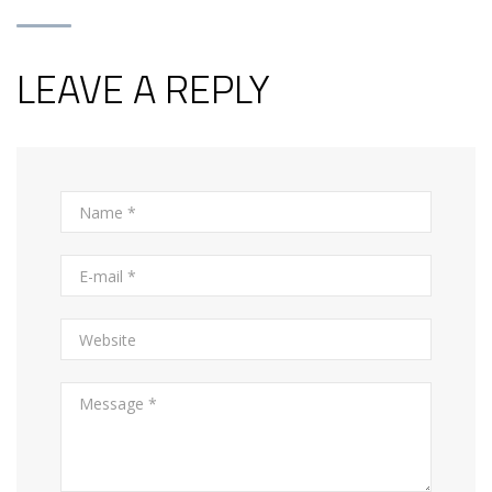
LEAVE A REPLY