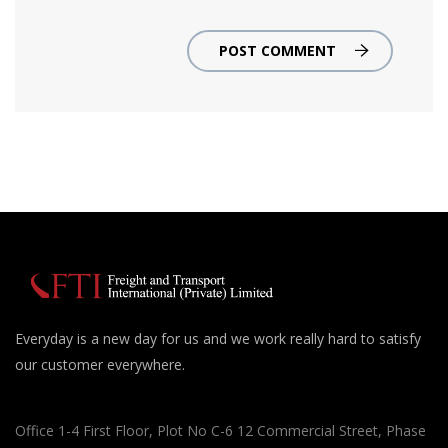
POST COMMENT
Everyday is a new day for us and we work really hard to satisfy
our customer everywhere.
Office 1-4 First Floor, Plot No C-6 12 Commercial Street, Phase