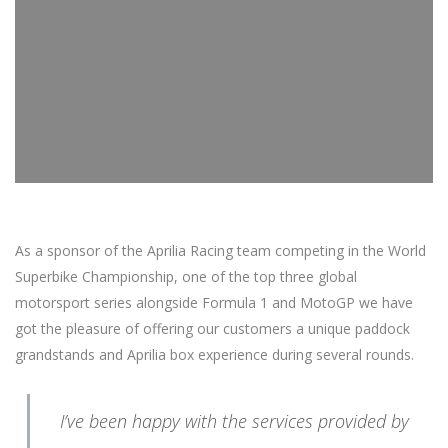
As a sponsor of the Aprilia Racing team competing in the World
Superbike Championship, one of the top three global
motorsport series alongside Formula 1 and MotoGP we have
got the pleasure of offering our customers a unique paddock
grandstands and Aprilia box experience during several rounds.
I’ve been happy with the services provided by