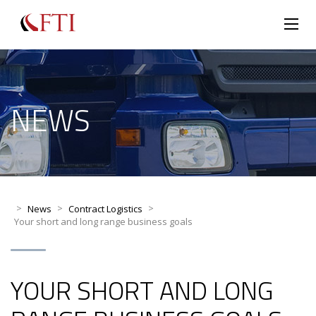
NEWS
>
>
>
News
Contract Logistics
Your short and long range business goals
YOUR SHORT AND LONG