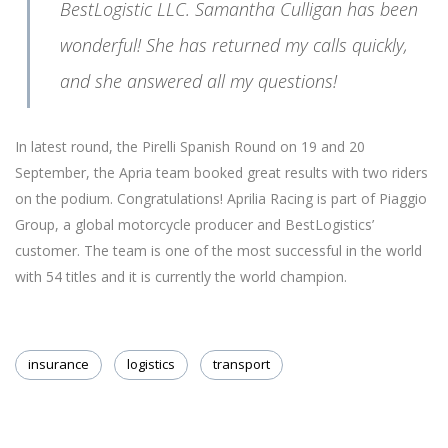
BestLogistic LLC. Samantha Culligan has been
wonderful! She has returned my calls quickly,
and she answered all my questions!
In latest round, the Pirelli Spanish Round on 19 and 20
September, the Apria team booked great results with two riders
on the podium. Congratulations! Aprilia Racing is part of Piaggio
Group, a global motorcycle producer and BestLogistics’
customer. The team is one of the most successful in the world
with 54 titles and it is currently the world champion.
insurance
logistics
transport